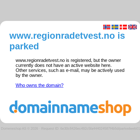
www.regionradetvest.no is
parked
www.regionradetvest.no is registered, but the owner
currently does not have an active website here.
Other services, such as e-mail, may be actively used
by the owner.
Who owns the domain?
Domeneshop AS © 2026
·
Request ID: 6e30c8426ec492c5fa444024587f4b5d/parkedweb01